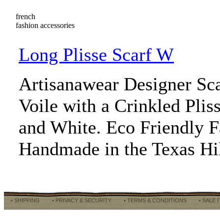
french
fashion accessories
Long Plisse Scarf W
Artisanawear Designer Sc
Voile with a Crinkled Pliss
and White. Eco Friendly 
Handmade in the Texas Hi
• SHIPPING
• PRIVACY & SECURITY
• TERMS & CONDITIONS
• SALE 