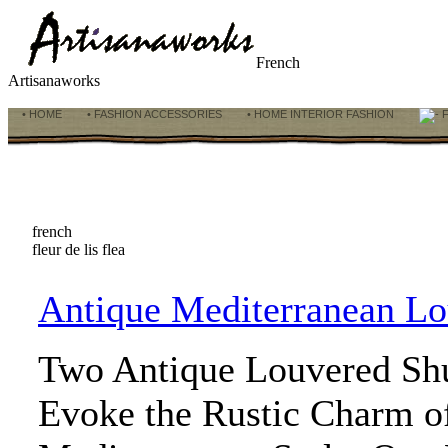
French
Artisanaworks
• HOME
• FASHION ACCESSORIES
• HOME INTERIOR FASHION
F
french
fleur de lis flea
Antique Mediterranean Lo
Two Antique Louvered Shu
Evoke the Rustic Charm o