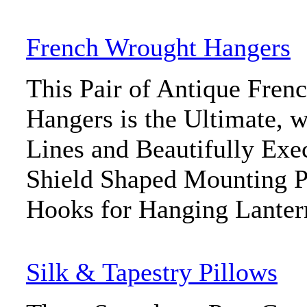
French Wrought Hangers
This Pair of Antique Fren
Hangers is the Ultimate, w
Lines and Beautifully Exec
Shield Shaped Mounting P
Hooks for Hanging Lantern
Silk & Tapestry Pillows