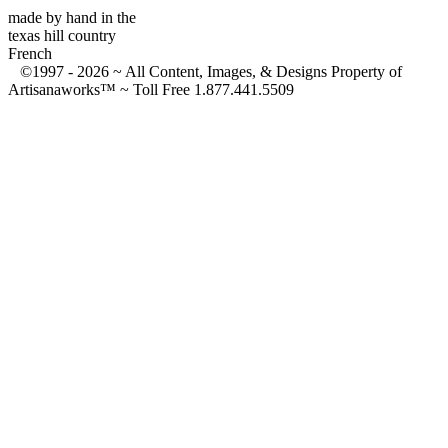
made by hand in the
texas hill country
French
©1997 -
2026 ~ All Content, Images, & Designs Property of
Artisanaworks™ ~ Toll Free 1.877.441.5509