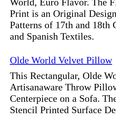
World, Euro Flavor. The F
Print is an Original Desig
Patterns of 17th and 18th 
and Spanish Textiles.
Olde World Velvet Pillow
This Rectangular, Olde Wo
Artisanaware Throw Pillow
Centerpiece on a Sofa. Th
Stencil Printed Surface De