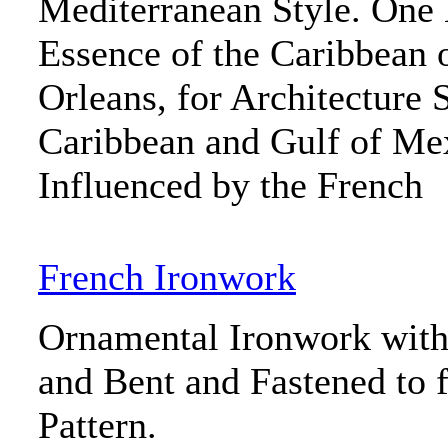
Mediterranean Style. One 
Essence of the Caribbean 
Orleans, for Architecture 
Caribbean and Gulf of Me
Influenced by the French
French Ironwork
Ornamental Ironwork with 
and Bent and Fastened to 
Pattern.