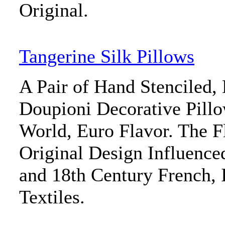
Original.
Tangerine Silk Pillows
A Pair of Hand Stenciled,
Doupioni Decorative Pill
World, Euro Flavor. The Fl
Original Design Influenced
and 18th Century French, 
Textiles.