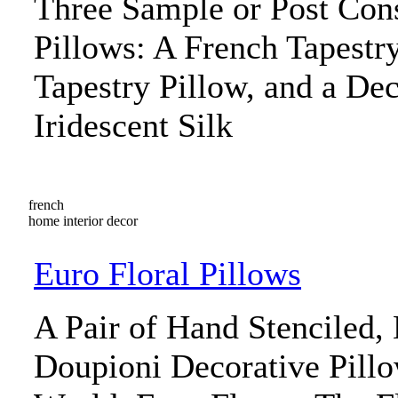
Three Sample or Post Con
Pillows: A French Tapestry
Tapestry Pillow, and a Dec
Iridescent Silk
french
home interior decor
Euro Floral Pillows
A Pair of Hand Stenciled,
Doupioni Decorative Pill