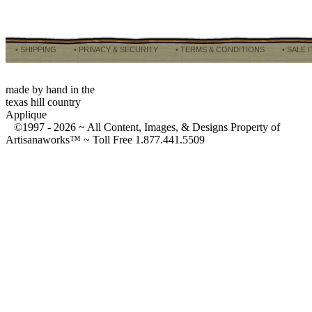
• SHIPPING
• PRIVACY & SECURITY
• TERMS & CONDITIONS
• SALE 
made by hand in the
texas hill country
Applique
©1997 -
2026 ~ All Content, Images, & Designs Property of
Artisanaworks™ ~ Toll Free 1.877.441.5509