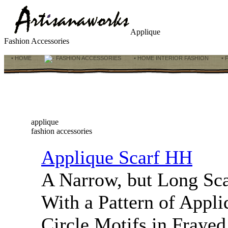
Applique
Fashion Accessories
• HOME
FASHION ACCESSORIES
• HOME INTERIOR FASHION
• 
applique
fashion accessories
Applique Scarf HH
A Narrow, but Long Sc
With a Pattern of Appli
Circle Motifs in Frayed