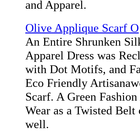
and Apparel.
Olive Applique Scarf O
An Entire Shrunken Sil
Apparel Dress was Rec
with Dot Motifs, and Fa
Eco Friendly Artisanaw
Scarf. A Green Fashion
Wear as a Twisted Belt 
well.