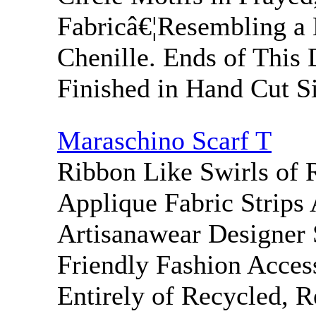
Fabricâ€¦Resembling a 
Chenille. Ends of This 
Finished in Hand Cut Si
Maraschino Scarf T
Ribbon Like Swirls of 
Applique Fabric Strips
Artisanawear Designer 
Friendly Fashion Acce
Entirely of Recycled, 