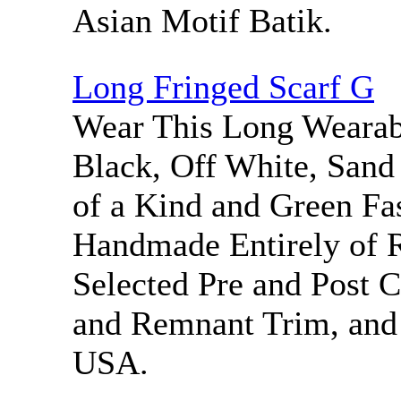
Asian Motif Batik.
Long Fringed Scarf G
Wear This Long Wearabl
Black, Off White, San
of a Kind and Green Fa
Handmade Entirely of 
Selected Pre and Post 
and Remnant Trim, and
USA.