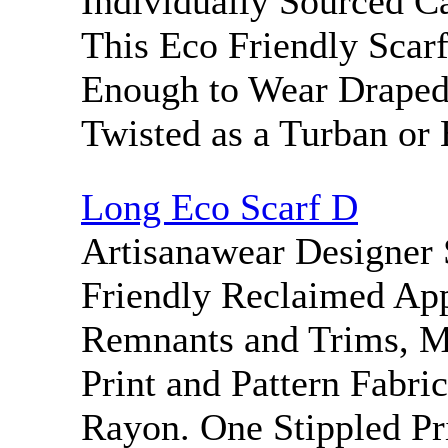
Individually Sourced Ca
This Eco Friendly Scar
Enough to Wear Draped 
Twisted as a Turban or 
Long Eco Scarf D
Artisanawear Designer 
Friendly Reclaimed App
Remnants and Trims, M
Print and Pattern Fabric
Rayon. One Stippled Pr