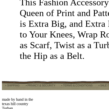
This Fashion Accessory 
Queen of Print and Patt
is Extra Big, and Extra
to Your Knees, Wrap R
as Scarf, Twist as a Tu
the Hip as a Belt.
• SHIPPING
• PRIVACY & SECURITY
• TERMS & CONDITIONS
• SALE 
made by hand in the
texas hill country
Turban