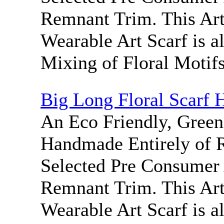
Remnant Trim. This Ar
Wearable Art Scarf is a
Mixing of Floral Motifs
Big Long Floral Scarf 
An Eco Friendly, Green
Handmade Entirely of 
Selected Pre Consumer 
Remnant Trim. This Ar
Wearable Art Scarf is a