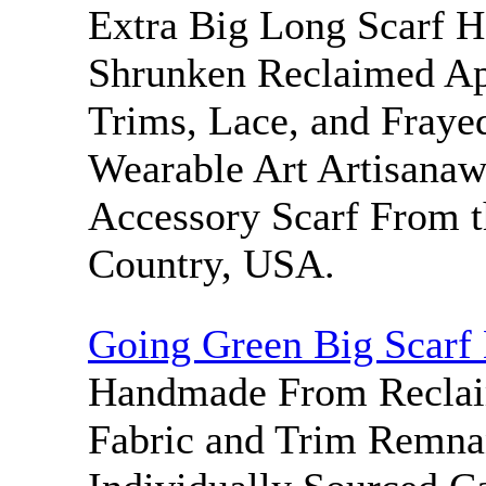
Extra Big Long Scarf 
Shrunken Reclaimed Ap
Trims, Lace, and Frayed
Wearable Art Artisanaw
Accessory Scarf From t
Country, USA.
Going Green Big Scarf
Handmade From Reclai
Fabric and Trim Remna