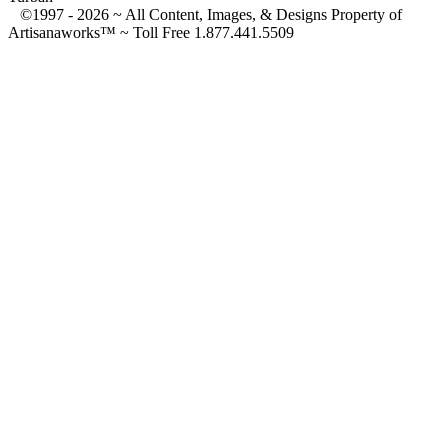
©1997 -
2026 ~ All Content, Images, & Designs Property of
Artisanaworks™ ~ Toll Free 1.877.441.5509