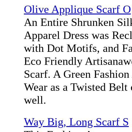
Olive Applique Scarf O
An Entire Shrunken Sil
Apparel Dress was Rec
with Dot Motifs, and Fa
Eco Friendly Artisanaw
Scarf. A Green Fashion
Wear as a Twisted Belt 
well.
Way Big, Long Scarf S