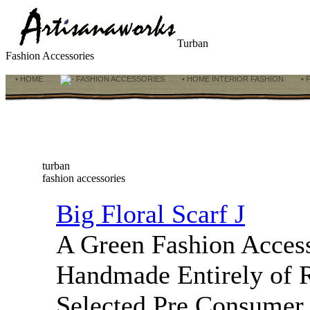
Turban
Fashion Accessories
• HOME
FASHION ACCESSORIES
• HOME INTERIOR FASHION
• 
turban
fashion accessories
Big Floral Scarf J
A Green Fashion Access
Handmade Entirely of 
Selected Pre Consumer 