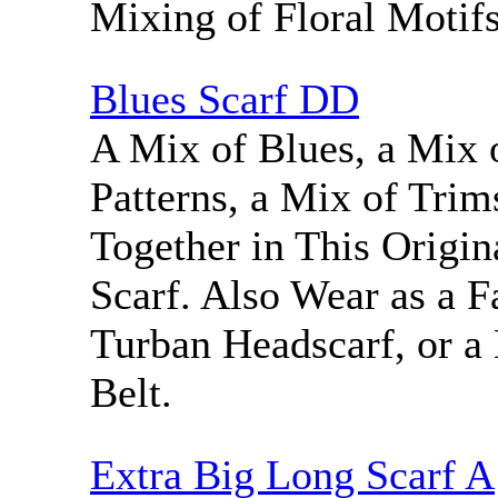
Mixing of Floral Motifs
Blues Scarf DD
A Mix of Blues, a Mix o
Patterns, a Mix of Tri
Together in This Origin
Scarf. Also Wear as a F
Turban Headscarf, or a
Belt.
Extra Big Long Scarf A