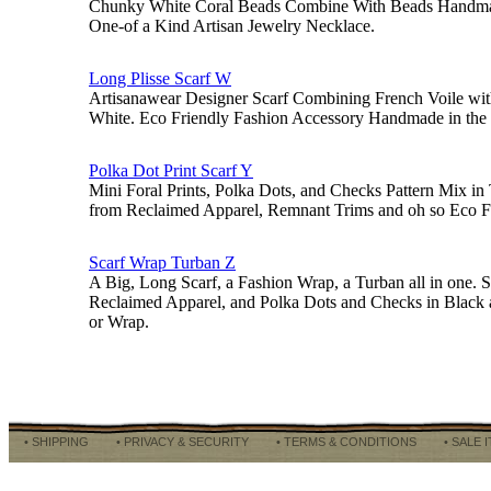
Chunky White Coral Beads Combine With Beads Handmad
One-of a Kind Artisan Jewelry Necklace.
Long Plisse Scarf W
Artisanawear Designer Scarf Combining French Voile with 
White. Eco Friendly Fashion Accessory Handmade in the
Polka Dot Print Scarf Y
Mini Foral Prints, Polka Dots, and Checks Pattern Mix i
from Reclaimed Apparel, Remnant Trims and oh so Eco Fr
Scarf Wrap Turban Z
A Big, Long Scarf, a Fashion Wrap, a Turban all in one. 
Reclaimed Apparel, and Polka Dots and Checks in Black 
or Wrap.
• SHIPPING
• PRIVACY & SECURITY
• TERMS & CONDITIONS
• SALE 