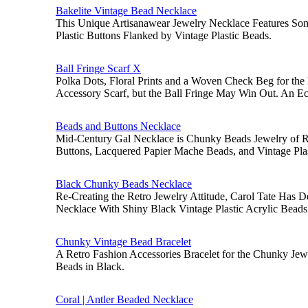
Bakelite Vintage Bead Necklace
This Unique Artisanawear Jewelry Necklace Features So
Plastic Buttons Flanked by Vintage Plastic Beads.
Ball Fringe Scarf X
Polka Dots, Floral Prints and a Woven Check Beg for the 
Accessory Scarf, but the Ball Fringe May Win Out. An Ec
Beads and Buttons Necklace
Mid-Century Gal Necklace is Chunky Beads Jewelry of R
Buttons, Lacquered Papier Mache Beads, and Vintage Pla
Black Chunky Beads Necklace
Re-Creating the Retro Jewelry Attitude, Carol Tate Has
Necklace With Shiny Black Vintage Plastic Acrylic Beads
Chunky Vintage Bead Bracelet
A Retro Fashion Accessories Bracelet for the Chunky Jewe
Beads in Black.
Coral | Antler Beaded Necklace