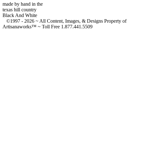
made by hand in the
texas hill country
Black And White
©1997 -
2026 ~ All Content, Images, & Designs Property of
Artisanaworks™ ~ Toll Free 1.877.441.5509