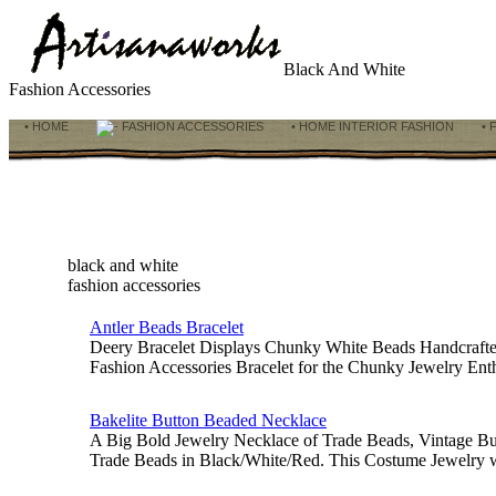
Black And White
Fashion Accessories
• HOME
FASHION ACCESSORIES
• HOME INTERIOR FASHION
• 
black and white
fashion accessories
Antler Beads Bracelet
Deery Bracelet Displays Chunky White Beads Handcrafted 
Fashion Accessories Bracelet for the Chunky Jewelry Enth
Bakelite Button Beaded Necklace
A Big Bold Jewelry Necklace of Trade Beads, Vintage But
Trade Beads in Black/White/Red. This Costume Jewelry 