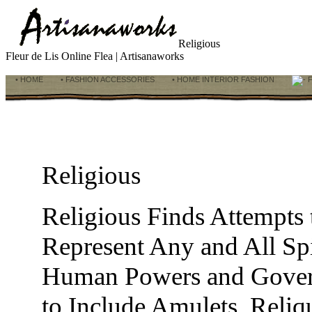
Religious
Fleur de Lis Online Flea | Artisanaworks
• HOME
• FASHION ACCESSORIES
• HOME INTERIOR FASHION
F
Religious
Religious Finds Attempts
Represent Any and All Spi
Human Powers and Govern
to Include Amulets, Reliqu