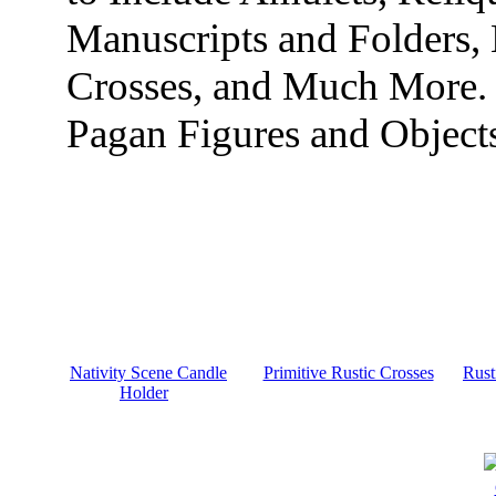
Manuscripts and Folders,
Crosses, and Much More.
Pagan Figures and Object
Nativity Scene Candle
Primitive Rustic Crosses
Rust
Holder