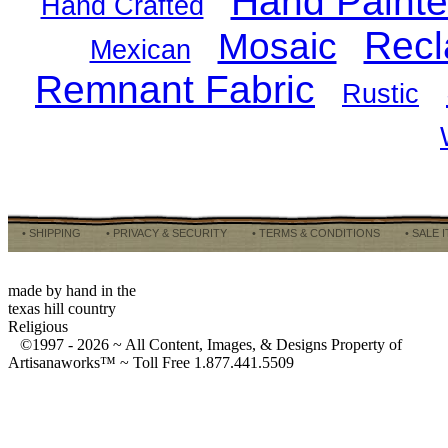
Hand Paint
Hand Crafted
Recl
Mosaic
Mexican
Remnant Fabric
Rustic
• SHIPPING
• PRIVACY & SECURITY
• TERMS & CONDITIONS
• SALE 
made by hand in the
texas hill country
Religious
©1997 -
2026 ~ All Content, Images, & Designs Property of
Artisanaworks™ ~ Toll Free 1.877.441.5509