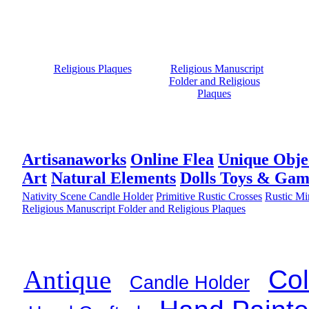
Religious Plaques
Religious Manuscript
Folder and Religious
Plaques
Artisanaworks
Online Flea
Unique Obje
Art
Natural Elements
Dolls Toys & Gam
Nativity Scene Candle Holder
Primitive Rustic Crosses
Rustic Mi
Religious Manuscript Folder and Religious Plaques
Col
Antique
Candle Holder