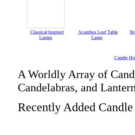
Classical Inspired
Acanthus Leaf Table
Br
Lamps
Lamp
Candle Ho
A Worldly Array of Candl
Candelabras, and Lanter
Recently Added Candle 