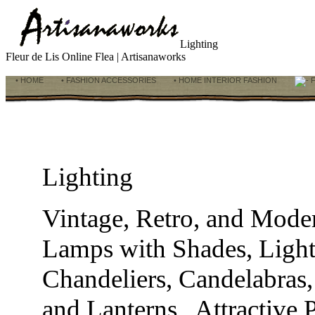
Lighting
Fleur de Lis Online Flea | Artisanaworks
• HOME
• FASHION ACCESSORIES
• HOME INTERIOR FASHION
F
Lighting
Vintage, Retro, and Mod
Lamps with Shades, Light
Chandeliers, Candelabras,
and Lanterns. Attractive