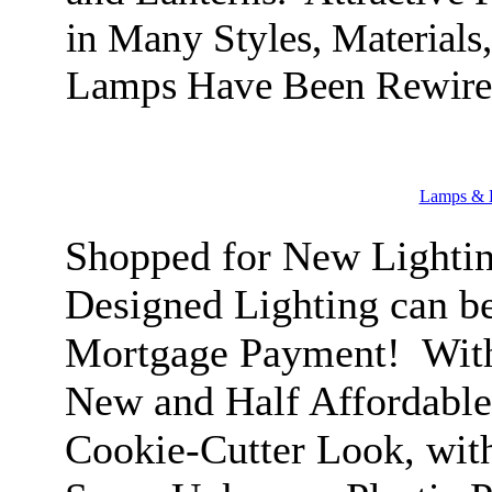
in Many Styles, Materials
Lamps Have Been Rewire
Lamps & L
Shopped for New Lightin
Designed Lighting can b
Mortgage Payment! With
New and Half Affordable
Cookie-Cutter Look, with