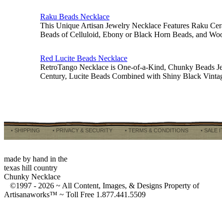
Raku Beads Necklace
This Unique Artisan Jewelry Necklace Features Raku Cer
Beads of Celluloid, Ebony or Black Horn Beads, and Wo
Red Lucite Beads Necklace
RetroTango Necklace is One-of-a-Kind, Chunky Beads J
Century, Lucite Beads Combined with Shiny Black Vinta
• SHIPPING
• PRIVACY & SECURITY
• TERMS & CONDITIONS
• SALE 
made by hand in the
texas hill country
Chunky Necklace
©1997 -
2026 ~ All Content, Images, & Designs Property of
Artisanaworks™ ~ Toll Free 1.877.441.5509