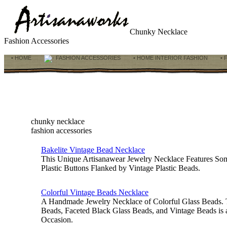
Chunky Necklace
Fashion Accessories
• HOME
FASHION ACCESSORIES
• HOME INTERIOR FASHION
• 
chunky necklace
fashion accessories
Bakelite Vintage Bead Necklace
This Unique Artisanawear Jewelry Necklace Features So
Plastic Buttons Flanked by Vintage Plastic Beads.
Colorful Vintage Beads Necklace
A Handmade Jewelry Necklace of Colorful Glass Beads.
Beads, Faceted Black Glass Beads, and Vintage Beads is
Occasion.