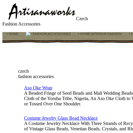
Czech
Fashion Accessories
• HOME
FASHION ACCESSORIES
• HOME INTERIOR FASHION
• 
czech
fashion accessories
Aso Oke Wrap
A Beaded Fringe of Seed Beads and Mali Wedding Bead
Cloth of the Yoruba Tribe, Nigeria, An Aso Oke Cloth to
or Tossed Over One Shoulder.
Costume Jewelry Glass Bead Necklace
A Costume Jewelry Necklace With Three Strands of Recy
of Vintage Glass Beads, Venetian Beads, Crystals, and Rhi