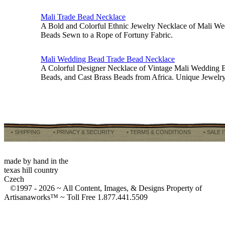
Mali Trade Bead Necklace
A Bold and Colorful Ethnic Jewelry Necklace of Mali W
Beads Sewn to a Rope of Fortuny Fabric.
Mali Wedding Bead Trade Bead Necklace
A Colorful Designer Necklace of Vintage Mali Wedding B
Beads, and Cast Brass Beads from Africa. Unique Jewel
• SHIPPING
• PRIVACY & SECURITY
• TERMS & CONDITIONS
• SALE 
made by hand in the
texas hill country
Czech
©1997 -
2026 ~ All Content, Images, & Designs Property of
Artisanaworks™ ~ Toll Free 1.877.441.5509