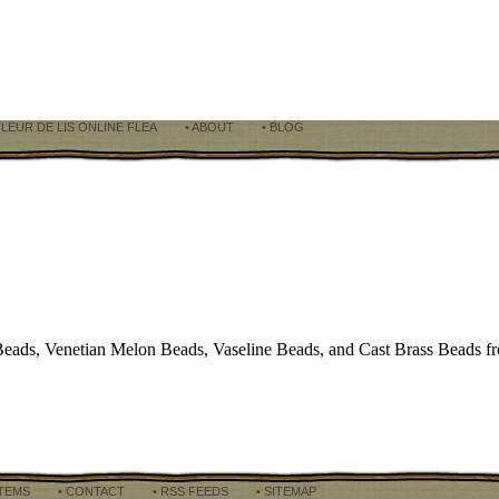
FLEUR DE LIS ONLINE FLEA
• ABOUT
• BLOG
eads, Venetian Melon Beads, Vaseline Beads, and Cast Brass Beads f
ITEMS
• CONTACT
• RSS FEEDS
• SITEMAP