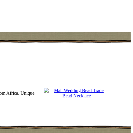
rom Africa. Unique