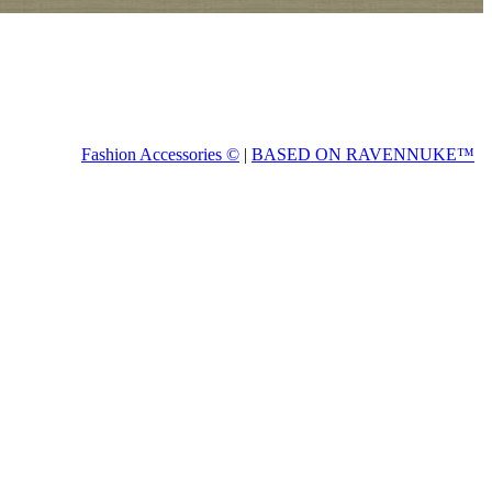
Fashion Accessories ©
|
BASED ON RAVENNUKE™