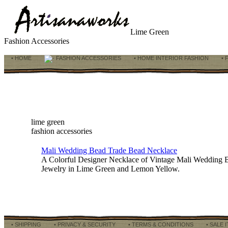
Lime Green
Fashion Accessories
• HOME
FASHION ACCESSORIES
• HOME INTERIOR FASHION
• 
lime green
fashion accessories
Mali Wedding Bead Trade Bead Necklace
A Colorful Designer Necklace of Vintage Mali Wedding B
Jewelry in Lime Green and Lemon Yellow.
• SHIPPING
• PRIVACY & SECURITY
• TERMS & CONDITIONS
• SALE 