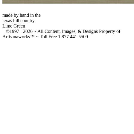
made by hand in the
texas hill country
Lime Green
©1997 -
2026 ~ All Content, Images, & Designs Property of
Artisanaworks™ ~ Toll Free 1.877.441.5509