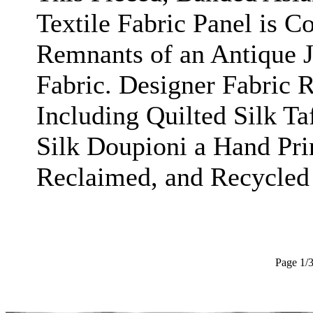
Textile Fabric Panel is C
Remnants of an Antique 
Fabric. Designer Fabric 
Including Quilted Silk Ta
Silk Doupioni a Hand Pri
Reclaimed, and Recycled 
Page 1/