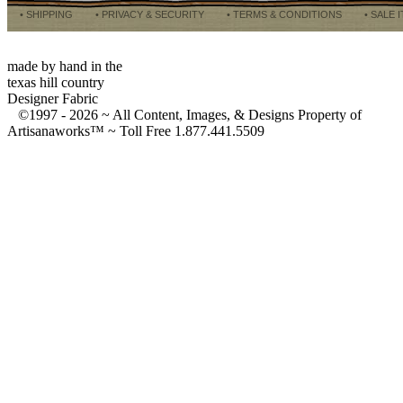
• SHIPPING
• PRIVACY & SECURITY
• TERMS & CONDITIONS
• SALE 
made by hand in the
texas hill country
Designer Fabric
©1997 -
2026 ~ All Content, Images, & Designs Property of
Artisanaworks™ ~ Toll Free 1.877.441.5509