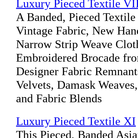
Luxury Pieced Textile VI
A Banded, Pieced Textile 
Vintage Fabric, New Han
Narrow Strip Weave Clot
Embroidered Brocade fro
Designer Fabric Remnant
Velvets, Damask Weaves, 
and Fabric Blends
Luxury Pieced Textile XI
This Pieced, Banded Asi