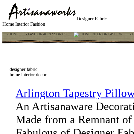
Designer Fabric
Home Interior Fashion
• HOME
• FASHION ACCESSORIES
HOME INTERIOR FASHION
• 
designer fabric
home interior decor
Arlington Tapestry Pillo
An Artisanaware Decorat
Made from a Remnant of 
Fabulous of Designer Fabr