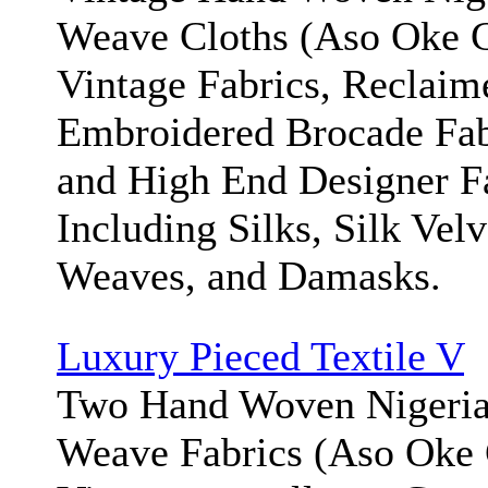
Weave Cloths (Aso Oke Cl
Vintage Fabrics, Reclaim
Embroidered Brocade Fab
and High End Designer F
Including Silks, Silk Velv
Weaves, and Damasks.
Luxury Pieced Textile V
Two Hand Woven Nigeria
Weave Fabrics (Aso Oke 