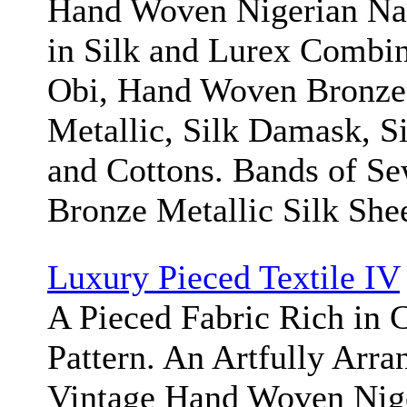
Hand Woven Nigerian Na
in Silk and Lurex Combin
Obi, Hand Woven Bronze 
Metallic, Silk Damask, Si
and Cottons. Bands of S
Bronze Metallic Silk Shee
Luxury Pieced Textile IV
A Pieced Fabric Rich in C
Pattern. An Artfully Arr
Vintage Hand Woven Nige