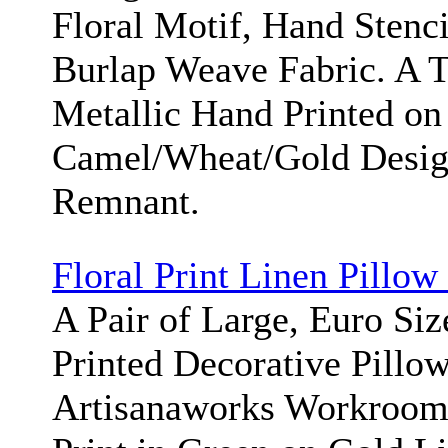
Floral Motif, Hand Stenci
Burlap Weave Fabric. A 
Metallic Hand Printed on
Camel/Wheat/Gold Desig
Remnant.
Floral Print Linen Pillow
A Pair of Large, Euro Siz
Printed Decorative Pillo
Artisanaworks Workroom/