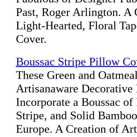
Past, Roger Arlington. A 
Light-Hearted, Floral Tap
Cover.
Boussac Stripe Pillow Co
These Green and Oatmeal
Artisanaware Decorative 
Incorporate a Boussac of
Stripe, and Solid Bambo
Europe. A Creation of Ar