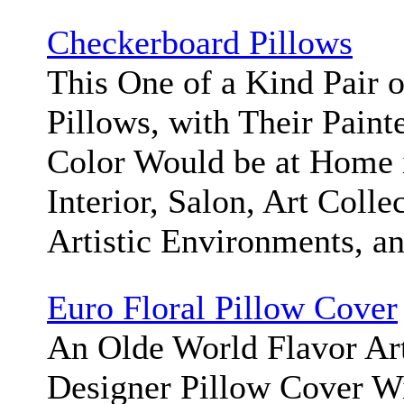
Checkerboard Pillows
This One of a Kind Pair 
Pillows, with Their Paint
Color Would be at Home 
Interior, Salon, Art Colle
Artistic Environments, a
Euro Floral Pillow Cover
An Olde World Flavor Ar
Designer Pillow Cover Wi