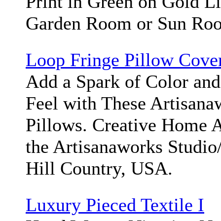
Print in Green on Gold Li
Garden Room or Sun Ro
Loop Fringe Pillow Cove
Add a Spark of Color and
Feel with These Artisan
Pillows. Creative Home 
the Artisanaworks Studi
Hill Country, USA.
Luxury Pieced Textile I