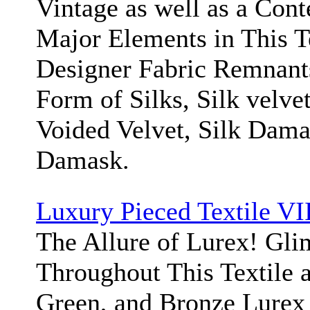
Vintage as well as a Cont
Major Elements in This T
Designer Fabric Remnant
Form of Silks, Silk velvet
Voided Velvet, Silk Dama
Damask.
Luxury Pieced Textile VI
The Allure of Lurex! Gl
Throughout This Textile a
Green, and Bronze Lurex