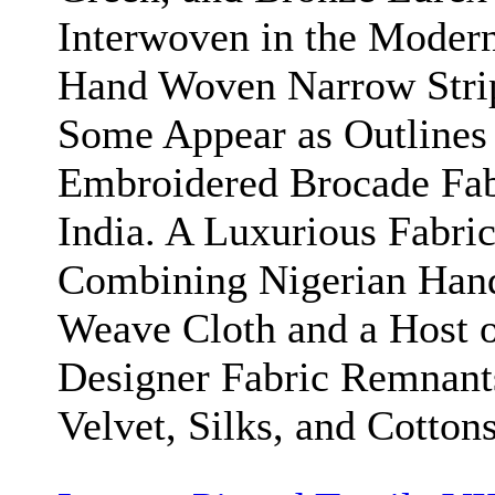
Interwoven in the Moder
Hand Woven Narrow Stri
Some Appear as Outlines
Embroidered Brocade Fab
India. A Luxurious Fabri
Combining Nigerian Han
Weave Cloth and a Host 
Designer Fabric Remnant
Velvet, Silks, and Cottons