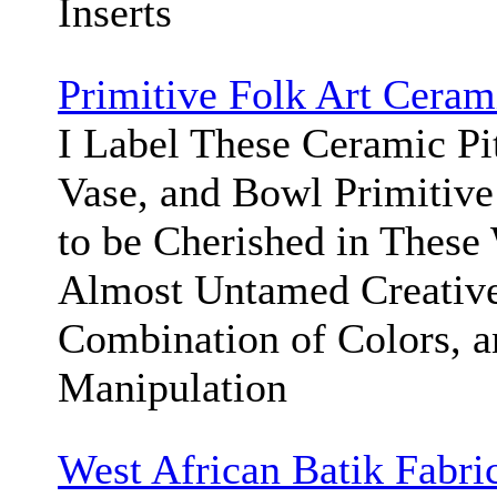
Inserts
Primitive Folk Art Cera
I Label These Ceramic Pit
Vase, and Bowl Primitive
to be Cherished in These 
Almost Untamed Creative 
Combination of Colors, a
Manipulation
West African Batik Fabri