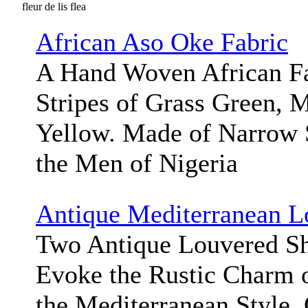
fleur de lis flea
African Aso Oke Fabric
A Hand Woven African Fa
Stripes of Grass Green, M
Yellow. Made of Narrow 
the Men of Nigeria
Antique Mediterranean L
Two Antique Louvered Sh
Evoke the Rustic Charm 
the Mediterranean Style.