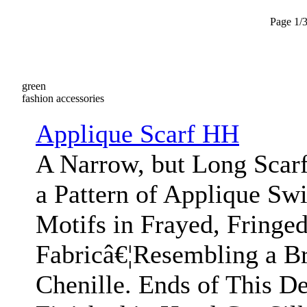
Page 1/
green
fashion accessories
Applique Scarf HH
A Narrow, but Long Scar
a Pattern of Applique Swi
Motifs in Frayed, Fringe
Fabricâ€¦Resembling a Br
Chenille. Ends of This De