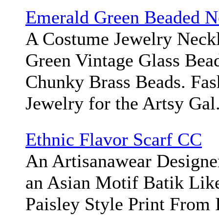
Emerald Green Beaded N
A Costume Jewelry Neckl
Green Vintage Glass Bead
Chunky Brass Beads. Fas
Jewelry for the Artsy Gal
Ethnic Flavor Scarf CC
An Artisanawear Designe
an Asian Motif Batik Like
Paisley Style Print From 