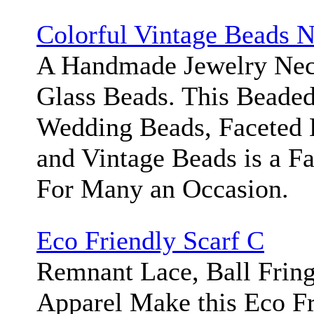
Colorful Vintage Beads 
A Handmade Jewelry Neck
Glass Beads. This Beaded
Wedding Beads, Faceted 
and Vintage Beads is a F
For Many an Occasion.
Eco Friendly Scarf C
Remnant Lace, Ball Frin
Apparel Make this Eco Fr