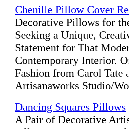
Chenille Pillow Cover Re
Decorative Pillows for t
Seeking a Unique, Creati
Statement for That Moder
Contemporary Interior. 
Fashion from Carol Tate 
Artisanaworks Studio/W
Dancing Squares Pillows
A Pair of Decorative Art