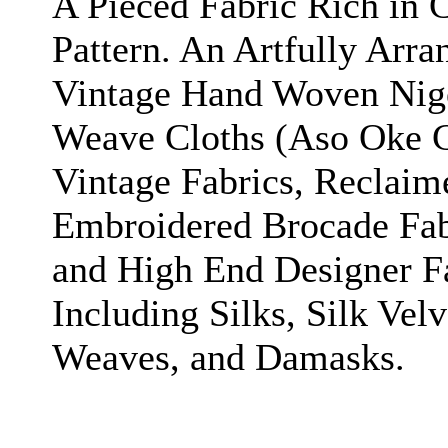
A Pieced Fabric Rich in C
Pattern. An Artfully Arr
Vintage Hand Woven Nige
Weave Cloths (Aso Oke Cl
Vintage Fabrics, Reclaim
Embroidered Brocade Fab
and High End Designer F
Including Silks, Silk Velv
Weaves, and Damasks.