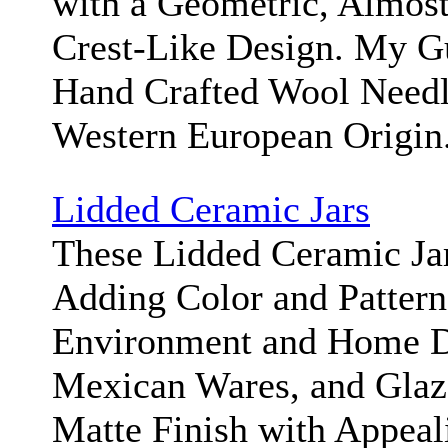
with a Geometric, Almost
Crest-Like Design. My Gue
Hand Crafted Wool Needle
Western European Origin
Lidded Ceramic Jars
These Lidded Ceramic Jar
Adding Color and Pattern
Environment and Home D
Mexican Wares, and Glaz
Matte Finish with Appea