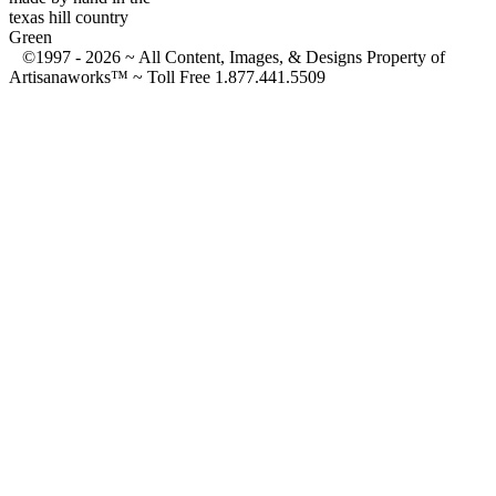
texas hill country
Green
©1997 -
2026 ~ All Content, Images, & Designs Property of
Artisanaworks™ ~ Toll Free 1.877.441.5509