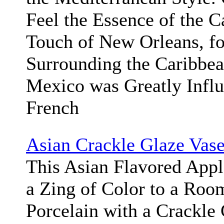
Feel the Essence of the C
Touch of New Orleans, fo
Surrounding the Caribbea
Mexico was Greatly Influ
French
Asian Crackle Glaze Vas
This Asian Flavored App
a Zing of Color to a Roo
Porcelain with a Crackle 