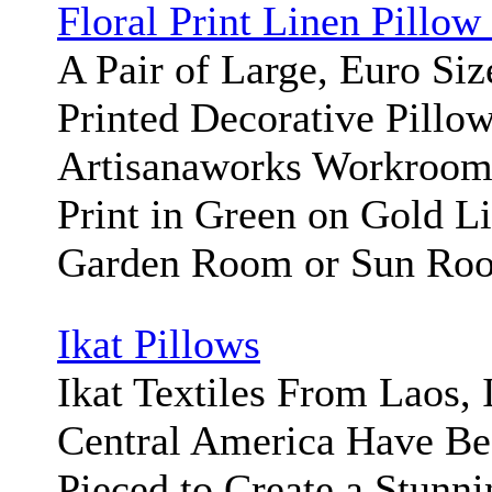
Floral Print Linen Pillow
A Pair of Large, Euro Siz
Printed Decorative Pillo
Artisanaworks Workroom/
Print in Green on Gold Li
Garden Room or Sun Ro
Ikat Pillows
Ikat Textiles From Laos, 
Central America Have Be
Pieced to Create a Stunni