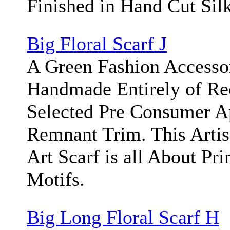
Finished in Hand Cut Silk
Big Floral Scarf J
A Green Fashion Accesso
Handmade Entirely of Re
Selected Pre Consumer A
Remnant Trim. This Arti
Art Scarf is all About Pri
Motifs.
Big Long Floral Scarf H