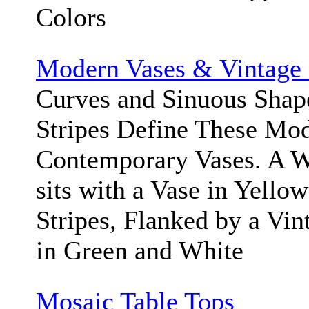
Colors
Modern Vases & Vintage 
Curves and Sinuous Shape
Stripes Define These Mod
Contemporary Vases. A W
sits with a Vase in Yello
Stripes, Flanked by a Vin
in Green and White
Mosaic Table Tops