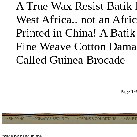
A True Wax Resist Batik 
West Africa.. not an Afr
Printed in China! A Batik
Fine Weave Cotton Dama
Called Guinea Brocade
Page 1/
• SHIPPING
• PRIVACY & SECURITY
• TERMS & CONDITIONS
• SALE 
made by hand in the