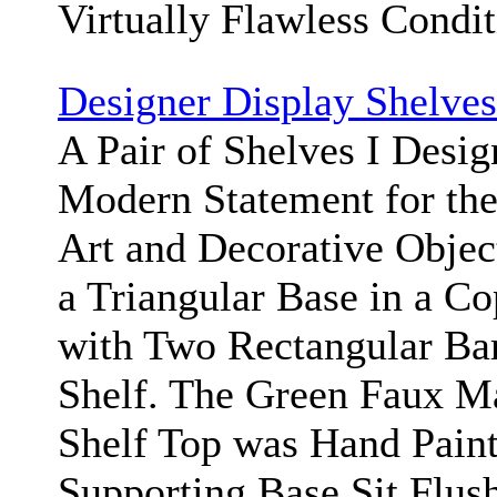
Virtually Flawless Condi
Designer Display Shelves
A Pair of Shelves I Desig
Modern Statement for the
Art and Decorative Objec
a Triangular Base in a Co
with Two Rectangular Ba
Shelf. The Green Faux Ma
Shelf Top was Hand Paint
Supporting Base Sit Flus