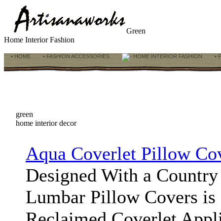
Green
Home Interior Fashion
• HOME
• FASHION ACCESSORIES
HOME INTERIOR FASHION
• 
green
home interior decor
Aqua Coverlet Pillow Co
Designed With a Country 
Lumbar Pillow Covers is 
Reclaimed Coverlet Appl