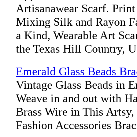
Artisanawear Scarf. Print
Mixing Silk and Rayon Fa
a Kind, Wearable Art Sca
the Texas Hill Country, 
Emerald Glass Beads Bra
Vintage Glass Beads in 
Weave in and out with H
Brass Wire in This Artsy,
Fashion Accessories Brac