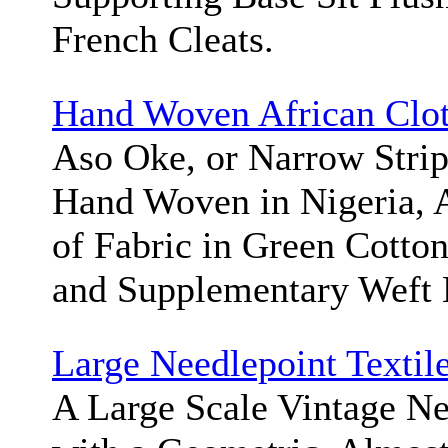
French Cleats.
Hand Woven African Clo
Aso Oke, or Narrow Stri
Hand Woven in Nigeria, A
of Fabric in Green Cotto
and Supplementary Weft
Large Needlepoint Textil
A Large Scale Vintage Ne