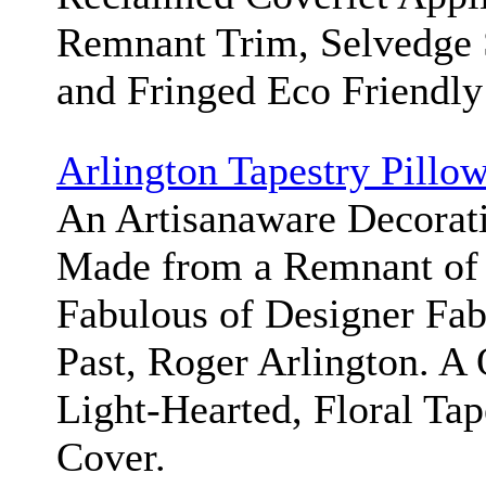
Remnant Trim, Selvedge S
and Fringed Eco Friendly
Arlington Tapestry Pillo
An Artisanaware Decorat
Made from a Remnant of 
Fabulous of Designer Fabr
Past, Roger Arlington. A 
Light-Hearted, Floral Tap
Cover.