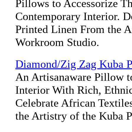
Pillows to Accessorize T
Contemporary Interior. 
Printed Linen From the A
Workroom Studio.
Diamond/Zig Zag Kuba P
An Artisanaware Pillow t
Interior With Rich, Ethni
Celebrate African Textile
the Artistry of the Kuba 