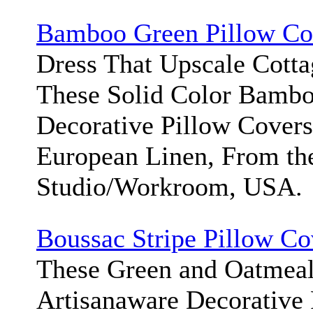
Bamboo Green Pillow Co
Dress That Upscale Cott
These Solid Color Bamb
Decorative Pillow Cover
European Linen, From th
Studio/Workroom, USA.
Boussac Stripe Pillow Co
These Green and Oatmeal
Artisanaware Decorative 