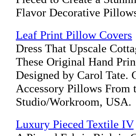
Flavor Decorative Pillow
Leaf Print Pillow Covers
Dress That Upscale Cott
These Original Hand Prin
Designed by Carol Tate.
Accessory Pillows From 
Studio/Workroom, USA.
Luxury Pieced Textile IV