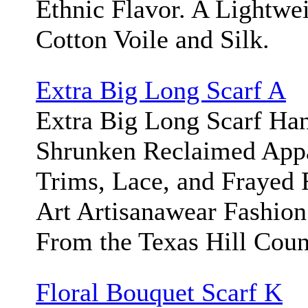
Ethnic Flavor. A Lightwei
Cotton Voile and Silk.
Extra Big Long Scarf A
Extra Big Long Scarf Ha
Shrunken Reclaimed App
Trims, Lace, and Frayed 
Art Artisanawear Fashion
From the Texas Hill Cou
Floral Bouquet Scarf K