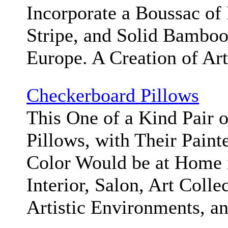
Incorporate a Boussac of
Stripe, and Solid Bambo
Europe. A Creation of Ar
Checkerboard Pillows
This One of a Kind Pair 
Pillows, with Their Paint
Color Would be at Home 
Interior, Salon, Art Colle
Artistic Environments, a