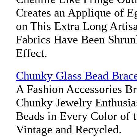
Creates an Applique of E
on This Extra Long Artis
Fabrics Have Been Shrun
Effect.
Chunky Glass Bead Brace
A Fashion Accessories Bra
Chunky Jewelry Enthusias
Beads in Every Color of 
Vintage and Recycled.