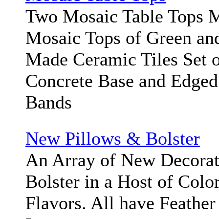
Two Mosaic Table Tops 
Mosaic Tops of Green an
Made Ceramic Tiles Set o
Concrete Base and Edged 
Bands
New Pillows & Bolster
An Array of New Decorat
Bolster in a Host of Color
Flavors. All have Feathe