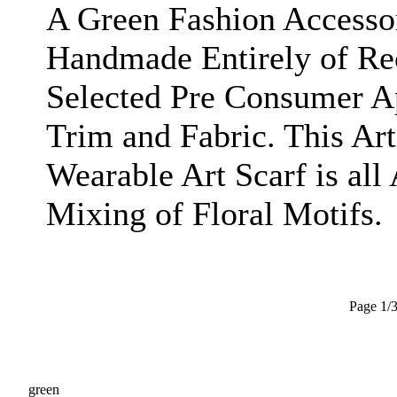
A Green Fashion Accesso
Handmade Entirely of Re
Selected Pre Consumer A
Trim and Fabric. This Ar
Wearable Art Scarf is all
Mixing of Floral Motifs.
Page 1/
green