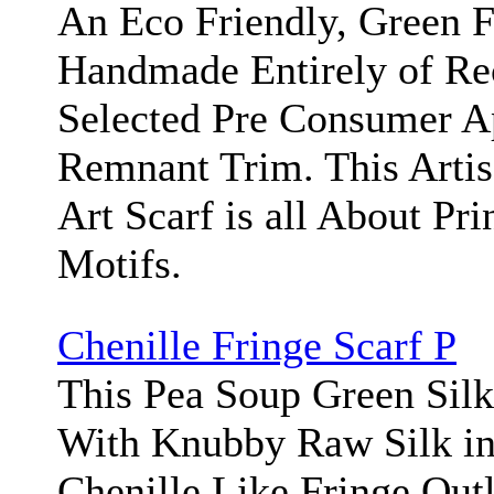
An Eco Friendly, Green F
Handmade Entirely of Re
Selected Pre Consumer A
Remnant Trim. This Arti
Art Scarf is all About Pri
Motifs.
Chenille Fringe Scarf P
This Pea Soup Green Silk
With Knubby Raw Silk in 
Chenille Like Fringe Out