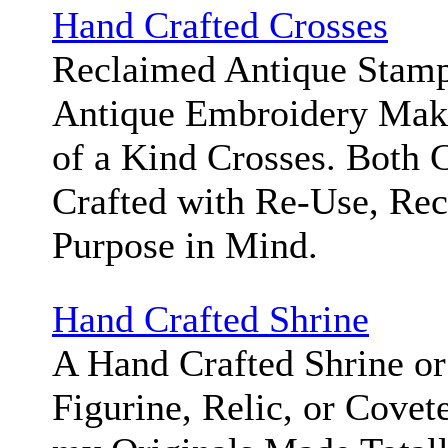
Hand Crafted Crosses
Reclaimed Antique Stamp
Antique Embroidery Mak
of a Kind Crosses. Both 
Crafted with Re-Use, Rec
Purpose in Mind.
Hand Crafted Shrine
A Hand Crafted Shrine or
Figurine, Relic, or Covet