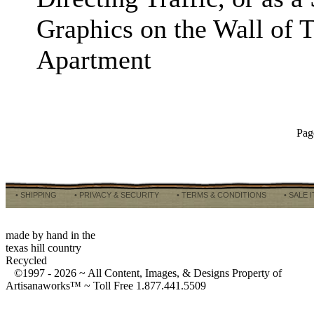
Graphics on the Wall of 
Apartment
Pag
• SHIPPING
• PRIVACY & SECURITY
• TERMS & CONDITIONS
• SALE 
made by hand in the
texas hill country
Recycled
©1997 -
2026 ~ All Content, Images, & Designs Property of
Artisanaworks™ ~ Toll Free 1.877.441.5509