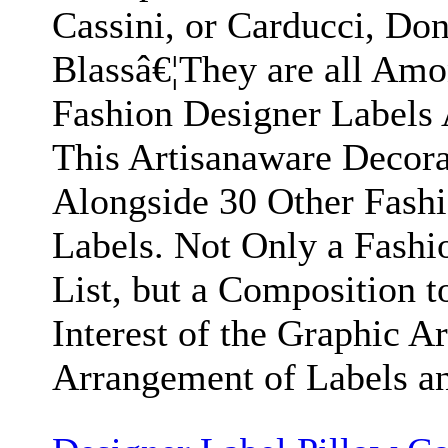
Cassini, or Carducci, Don
Blassâ€¦They are all Am
Fashion Designer Labels
This Artisanaware Decora
Alongside 30 Other Fash
Labels. Not Only a Fashi
List, but a Composition t
Interest of the Graphic Art
Arrangement of Labels an