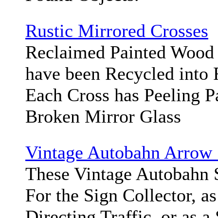
Rustic Mirrored Crosses
Reclaimed Painted Wood 
have been Recycled into 
Each Cross has Peeling P
Broken Mirror Glass
Vintage Autobahn Arrow 
These Vintage Autobahn S
For the Sign Collector, as
Directing Traffic, or as a