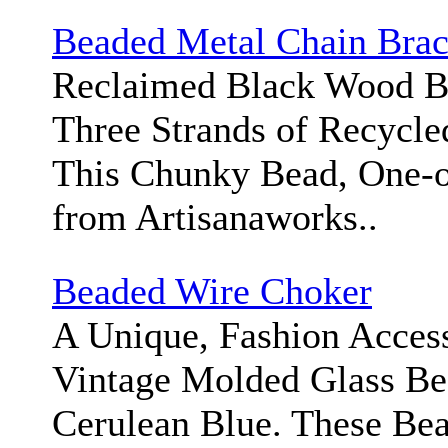
Beaded Metal Chain Brac
Reclaimed Black Wood B
Three Strands of Recycle
This Chunky Bead, One-o
from Artisanaworks..
Beaded Wire Choker
A Unique, Fashion Access
Vintage Molded Glass Bea
Cerulean Blue. These Bea