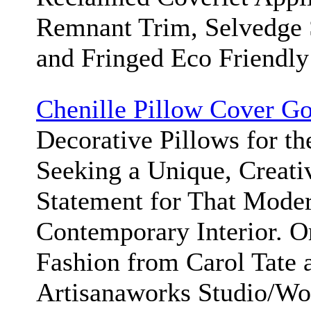
Remnant Trim, Selvedge S
and Fringed Eco Friendly
Chenille Pillow Cover Go
Decorative Pillows for t
Seeking a Unique, Creati
Statement for That Moder
Contemporary Interior. 
Fashion from Carol Tate 
Artisanaworks Studio/W