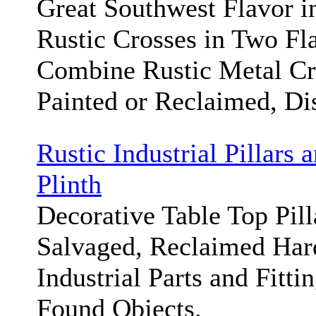
Great Southwest Flavor i
Rustic Crosses in Two Fl
Combine Rustic Metal Cr
Painted or Reclaimed, Di
Rustic Industrial Pillars 
Plinth
Decorative Table Top Pil
Salvaged, Reclaimed Har
Industrial Parts and Fitti
Found Objects.