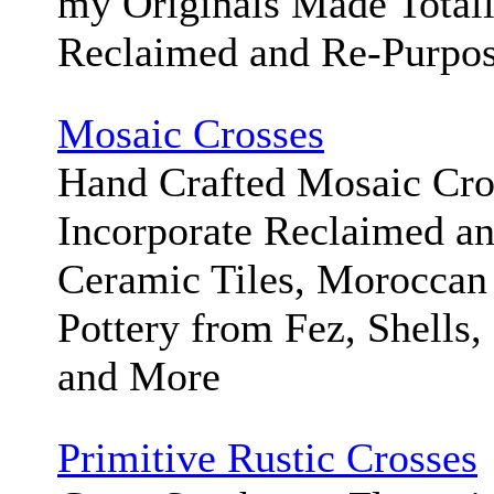
my Originals Made Total
Reclaimed and Re-Purpos
Mosaic Crosses
Hand Crafted Mosaic Cr
Incorporate Reclaimed a
Ceramic Tiles, Moroccan
Pottery from Fez, Shells,
and More
Primitive Rustic Crosses