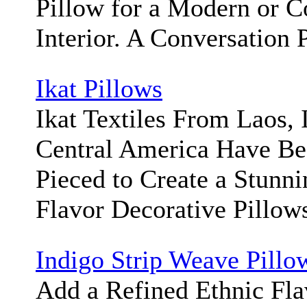
Pillow for a Modern or 
Interior. A Conversation 
Ikat Pillows
Ikat Textiles From Laos, 
Central America Have Be
Pieced to Create a Stunni
Flavor Decorative Pillow
Indigo Strip Weave Pillo
Add a Refined Ethnic Fla