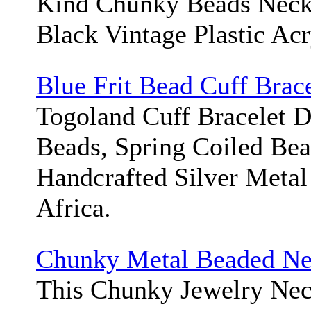
Kind Chunky Beads Neck
Black Vintage Plastic Acr
Blue Frit Bead Cuff Brace
Togoland Cuff Bracelet D
Beads, Spring Coiled Bea
Handcrafted Silver Metal
Africa.
Chunky Metal Beaded Ne
This Chunky Jewelry Nec