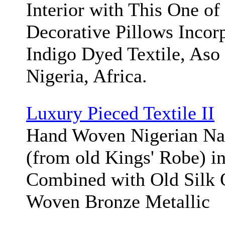
Interior with This One of
Decorative Pillows Incorp
Indigo Dyed Textile, As
Nigeria, Africa.
Luxury Pieced Textile II
Hand Woven Nigerian Na
(from old Kings' Robe) in
Combined with Old Silk 
Woven Bronze Metallic