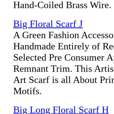
Hand-Coiled Brass Wire.
Big Floral Scarf J
A Green Fashion Accesso
Handmade Entirely of Re
Selected Pre Consumer A
Remnant Trim. This Arti
Art Scarf is all About Pri
Motifs.
Big Long Floral Scarf H