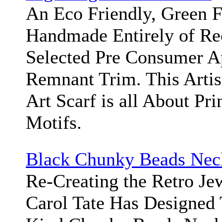
An Eco Friendly, Green F
Handmade Entirely of Re
Selected Pre Consumer A
Remnant Trim. This Arti
Art Scarf is all About Pri
Motifs.
Black Chunky Beads Nec
Re-Creating the Retro Jew
Carol Tate Has Designed 