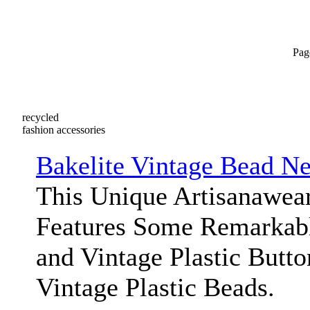
Pag
recycled
fashion accessories
Bakelite Vintage Bead N
This Unique Artisanawea
Features Some Remarkabl
and Vintage Plastic Butt
Vintage Plastic Beads.