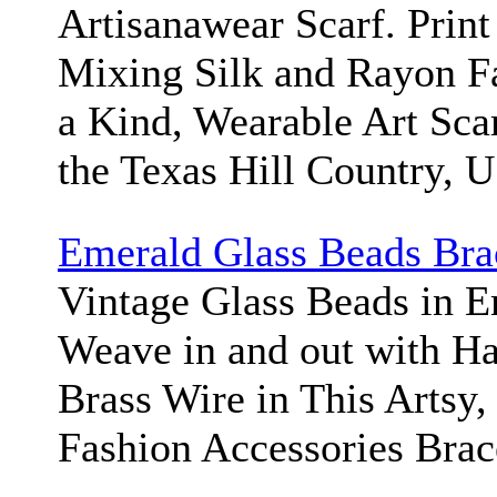
Artisanawear Scarf. Print
Mixing Silk and Rayon Fa
a Kind, Wearable Art Sca
the Texas Hill Country, 
Emerald Glass Beads Bra
Vintage Glass Beads in 
Weave in and out with H
Brass Wire in This Artsy,
Fashion Accessories Brac