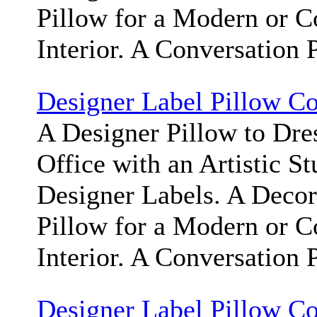
Pillow for a Modern or 
Interior. A Conversation 
Designer Label Pillow C
A Designer Pillow to Dr
Office with an Artistic S
Designer Labels. A Deco
Pillow for a Modern or 
Interior. A Conversation 
Designer Label Pillow C