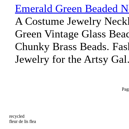
Emerald Green Beaded N
A Costume Jewelry Neckl
Green Vintage Glass Bead
Chunky Brass Beads. Fas
Jewelry for the Artsy Gal
Pag
recycled
fleur de lis flea