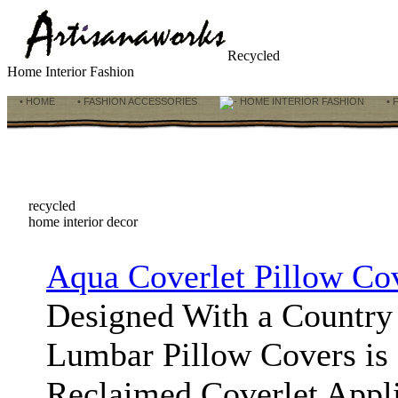
Recycled
Home Interior Fashion
• HOME
• FASHION ACCESSORIES
HOME INTERIOR FASHION
• 
recycled
home interior decor
Aqua Coverlet Pillow Co
Designed With a Country 
Lumbar Pillow Covers is 
Reclaimed Coverlet Appl