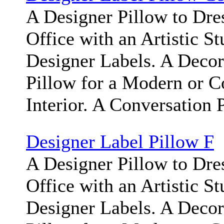
A Designer Pillow to Dr
Office with an Artistic S
Designer Labels. A Deco
Pillow for a Modern or 
Interior. A Conversation 
Designer Label Pillow F
A Designer Pillow to Dr
Office with an Artistic S
Designer Labels. A Deco