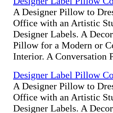
Designer Label Pillow C
A Designer Pillow to Dr
Office with an Artistic S
Designer Labels. A Deco
Pillow for a Modern or 
Interior. A Conversation 
Designer Label Pillow C
A Designer Pillow to Dr
Office with an Artistic S
Designer Labels. A Deco