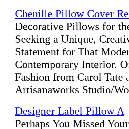
Chenille Pillow Cover Re
Decorative Pillows for t
Seeking a Unique, Creati
Statement for That Moder
Contemporary Interior. 
Fashion from Carol Tate 
Artisanaworks Studio/W
Designer Label Pillow A
Perhaps You Missed Your