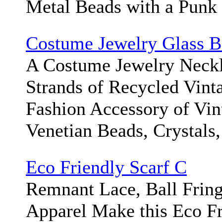
Metal Beads with a Punk 
Costume Jewelry Glass B
A Costume Jewelry Neckl
Strands of Recycled Vint
Fashion Accessory of Vin
Venetian Beads, Crystals,
Eco Friendly Scarf C
Remnant Lace, Ball Frin
Apparel Make this Eco Fr