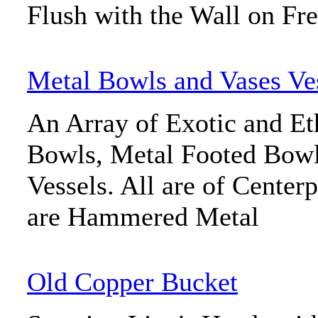
Flush with the Wall on Fre
Metal Bowls and Vases Ve
An Array of Exotic and Et
Bowls, Metal Footed Bowl
Vessels. All are of Center
are Hammered Metal
Old Copper Bucket