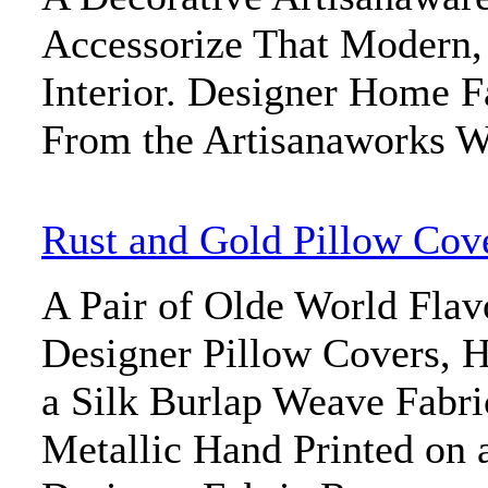
Accessorize That Modern
Interior. Designer Home F
From the Artisanaworks W
Rust and Gold Pillow Cov
A Pair of Olde World Flav
Designer Pillow Covers, H
a Silk Burlap Weave Fabri
Metallic Hand Printed on