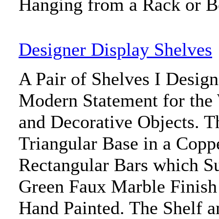
Hanging from a Rack or 
Designer Display Shelves
A Pair of Shelves I Desig
Modern Statement for the 
and Decorative Objects. T
Triangular Base in a Copp
Rectangular Bars which Su
Green Faux Marble Finish 
Hand Painted. The Shelf a