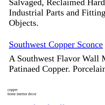
Salvaged, Reclaimed Har
Industrial Parts and Fitti
Objects.
Southwest Copper Sconce
A Southwest Flavor Wall 
Patinaed Copper. Porcelai
copper
home interior decor