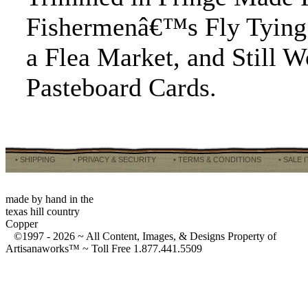
Fishermenâ€™s Fly Tying 
a Flea Market, and Still 
Pasteboard Cards.
• SHIPPING
• PRIVACY & SECURITY
• TERMS & CONDITIONS
• SALE 
made by hand in the
texas hill country
Copper
©1997 -
2026 ~ All Content, Images, & Designs Property of
Artisanaworks™ ~ Toll Free 1.877.441.5509