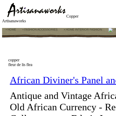
Copper
Artisanaworks
• HOME
• FASHION ACCESSORIES
• HOME INTERIOR FASHION
F
copper
fleur de lis flea
African Diviner's Panel a
Antique and Vintage Afric
Old African Currency - Rel