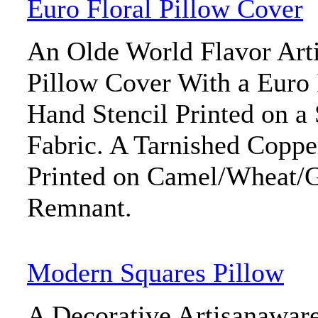
Euro Floral Pillow Cover
An Olde World Flavor Art
Pillow Cover With a Euro 
Hand Stencil Printed on a
Fabric. A Tarnished Coppe
Printed on Camel/Wheat/G
Remnant.
Modern Squares Pillow
A Decorative Artisanawar