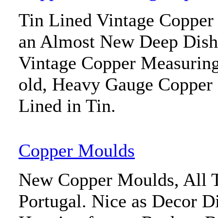
Tin Lined Vintage Copper 
an Almost New Deep Dish 
Vintage Copper Measuring
old, Heavy Gauge Copper
Lined in Tin.
Copper Moulds
New Copper Moulds, All T
Portugal. Nice as Decor D