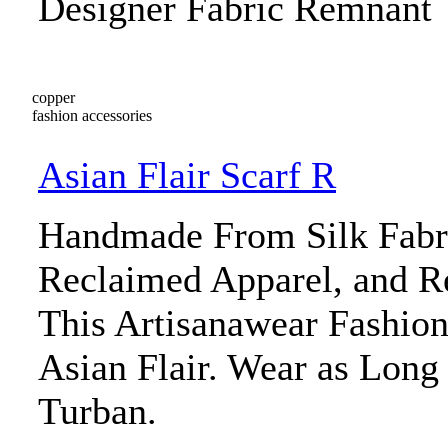
Designer Fabric Remnant
copper
fashion accessories
Asian Flair Scarf R
Handmade From Silk Fabr
Reclaimed Apparel, and R
This Artisanawear Fashio
Asian Flair. Wear as Long 
Turban.