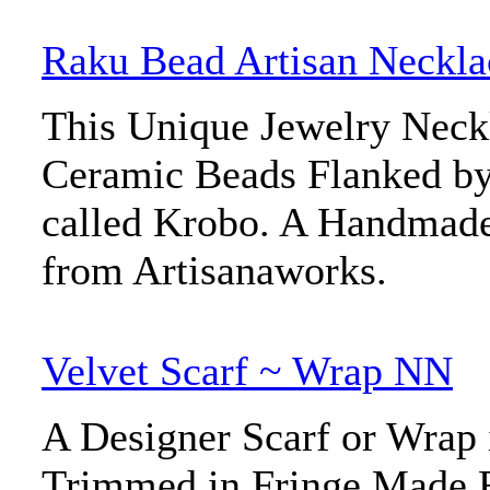
Raku Bead Artisan Neckla
This Unique Jewelry Neck
Ceramic Beads Flanked by
called Krobo. A Handmade
from Artisanaworks.
Velvet Scarf ~ Wrap NN
A Designer Scarf or Wrap 
Trimmed in Fringe Made 