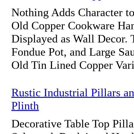
Nothing Adds Character to
Old Copper Cookware Han
Displayed as Wall Decor. 
Fondue Pot, and Large Saut
Old Tin Lined Copper Vari
Rustic Industrial Pillars a
Plinth
Decorative Table Top Pill