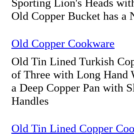
Sporting Lion's Heads wit
Old Copper Bucket has a N
Old Copper Cookware
Old Tin Lined Turkish Co
of Three with Long Hand 
a Deep Copper Pan with S
Handles
Old Tin Lined Copper Co