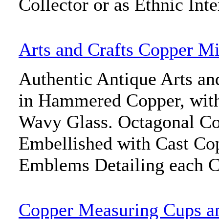
Collector or as Ethnic Inte
Arts and Crafts Copper Mi
Authentic Antique Arts an
in Hammered Copper, with
Wavy Glass. Octagonal Co
Embellished with Cast Co
Emblems Detailing each C
Copper Measuring Cups a