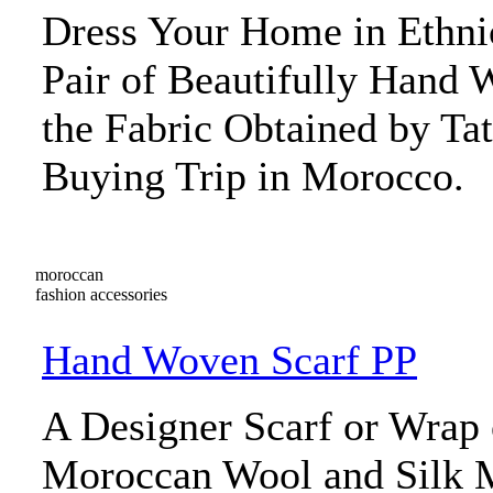
Dress Your Home in Ethni
Pair of Beautifully Hand 
the Fabric Obtained by Tat
Buying Trip in Morocco.
moroccan
fashion accessories
Hand Woven Scarf PP
A Designer Scarf or Wrap
Moroccan Wool and Silk Me