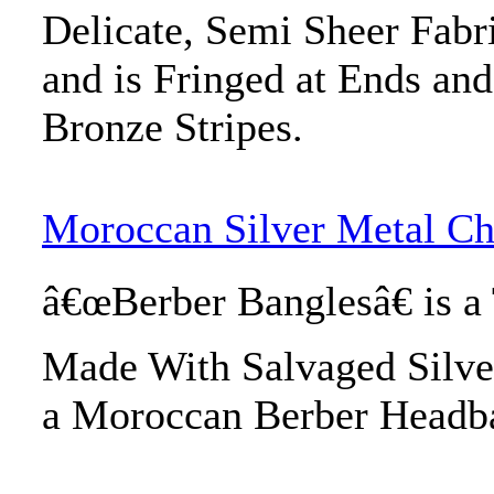
Delicate, Semi Sheer Fabr
and is Fringed at Ends an
Bronze Stripes.
Moroccan Silver Metal C
â€œBerber Banglesâ€ is a
Made With Salvaged Silve
a Moroccan Berber Headb