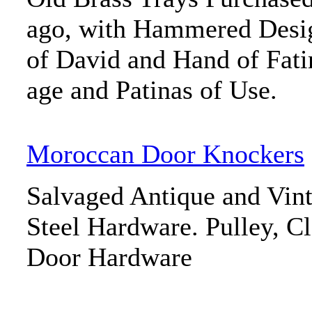
ago, with Hammered Desig
of David and Hand of Fat
age and Patinas of Use.
Moroccan Door Knockers
Salvaged Antique and Vint
Steel Hardware. Pulley, C
Door Hardware