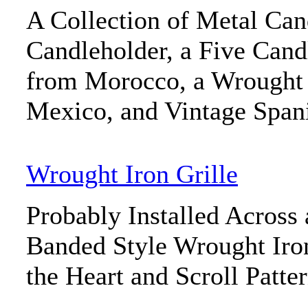
A Collection of Metal Cand
Candleholder, a Five Cand
from Morocco, a Wrought
Mexico, and Vintage Span
Wrought Iron Grille
Probably Installed Across
Banded Style Wrought Iron
the Heart and Scroll Patte