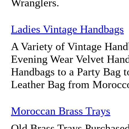
Wranglers.
Ladies Vintage Handbags
A Variety of Vintage Han
Evening Wear Velvet Han
Handbags to a Party Bag 
Leather Bag from Morocc
Moroccan Brass Trays
Old Brass Trays Purchase