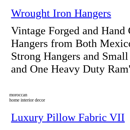
Wrought Iron Hangers
Vintage Forged and Hand 
Hangers from Both Mexic
Strong Hangers and Small
and One Heavy Duty Ram'
moroccan
home interior decor
Luxury Pillow Fabric VII