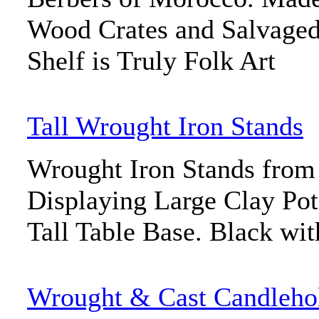
Wood Crates and Salvaged
Shelf is Truly Folk Art
Tall Wrought Iron Stands
Wrought Iron Stands fro
Displaying Large Clay Pots
Tall Table Base. Black wi
Wrought & Cast Candleho