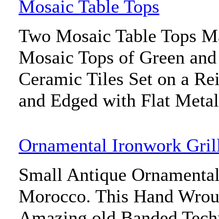
Mosaic Table Tops
Two Mosaic Table Tops M
Mosaic Tops of Green an
Ceramic Tiles Set on a Re
and Edged with Flat Meta
Ornamental Ironwork Gril
Small Antique Ornamental
Morocco. This Hand Wroug
Amazing old Banded Techn