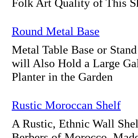
Folk Art Quality of This S
Round Metal Base
Metal Table Base or Stan
will Also Hold a Large Ga
Planter in the Garden
Rustic Moroccan Shelf
A Rustic, Ethnic Wall She
Berbers of Morocco. Mad