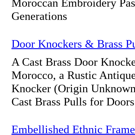
Moroccan Embroidery Pas
Generations
Door Knockers & Brass Pu
A Cast Brass Door Knocke
Morocco, a Rustic Antiqu
Knocker (Origin Unknown),
Cast Brass Pulls for Doors
Embellished Ethnic Frame