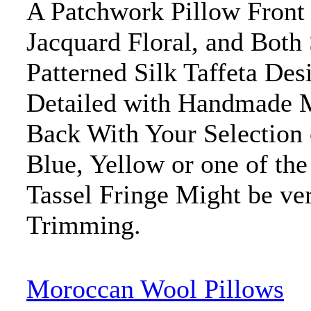
A Patchwork Pillow Front 
Jacquard Floral, and Both
Patterned Silk Taffeta De
Detailed with Handmade M
Back With Your Selection 
Blue, Yellow or one of the
Tassel Fringe Might be ve
Trimming.
Moroccan Wool Pillows