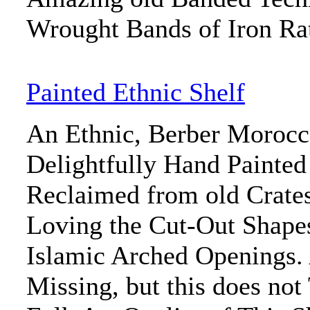
Wrought Bands of Iron Ra
Painted Ethnic Shelf
An Ethnic, Berber Morocc
Delightfully Hand Painted
Reclaimed from old Crate
Loving the Cut-Out Shape
Islamic Arched Openings. 
Missing, but this does no