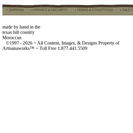
• SHIPPING
• PRIVACY & SECURITY
• TERMS & CONDITIONS
• SALE 
made by hand in the
texas hill country
Moroccan
©1997 -
2026 ~ All Content, Images, & Designs Property of
Artisanaworks™ ~ Toll Free 1.877.441.5509