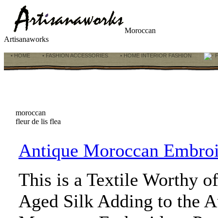
Moroccan
Artisanaworks
• HOME
• FASHION ACCESSORIES
• HOME INTERIOR FASHION
F
moroccan
fleur de lis flea
Antique Moroccan Embroi
This is a Textile Worthy o
Aged Silk Adding to the Au