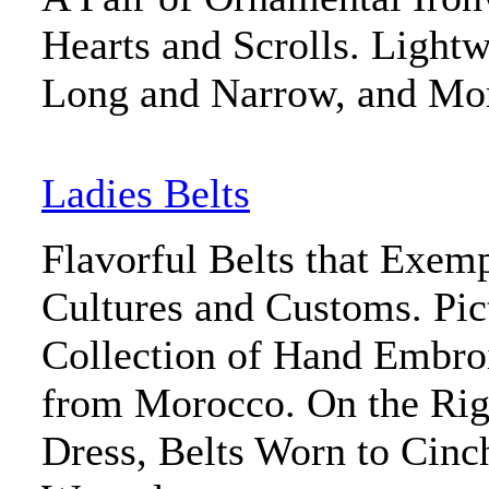
Hearts and Scrolls. Light
Long and Narrow, and Mo
Ladies Belts
Flavorful Belts that Exemp
Cultures and Customs. Pict
Collection of Hand Embroi
from Morocco. On the Rig
Dress, Belts Worn to Cinc