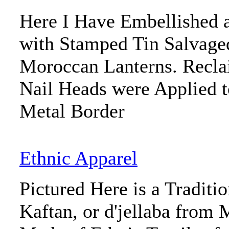
Here I Have Embellished 
with Stamped Tin Salvage
Moroccan Lanterns. Recla
Nail Heads were Applied t
Metal Border
Ethnic Apparel
Pictured Here is a Tradit
Kaftan, or d'jellaba from