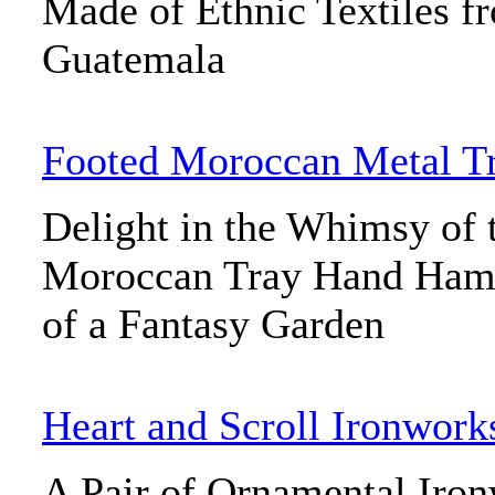
Made of Ethnic Textiles f
Guatemala
Footed Moroccan Metal T
Delight in the Whimsy of 
Moroccan Tray Hand Hamm
of a Fantasy Garden
Heart and Scroll Ironwork
A Pair of Ornamental Iron