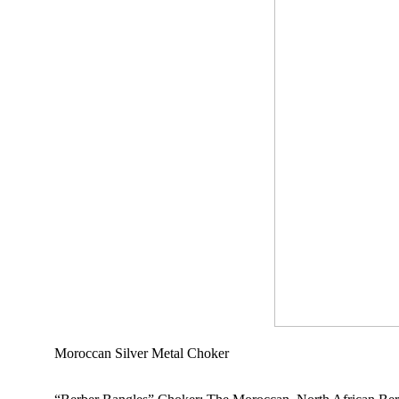
Moroccan Silver Metal Choker