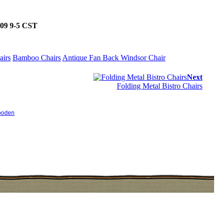
5509 9-5 CST
airs
Bamboo Chairs
Antique Fan Back Windsor Chair
Next
Folding Metal Bistro Chairs
oden