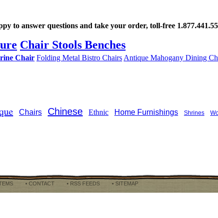
ppy to answer questions and take your order, toll-free 1.877.441.
ture
Chair Stools Benches
rine Chair
Folding Metal Bistro Chairs
Antique Mahogany Dining Ch
que
Chinese
Chairs
Ethnic
Home Furnishings
Shrines
Wo
ITEMS
• CONTACT
• RSS FEEDS
• SITEMAP