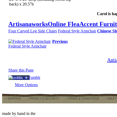
back) x 20.5”h
Carol is ha
Artisanaworks
Online Flea
Accent Furni
Four Carved Leg Side Chairs
Federal Style Armchair
Chinese Sh
Previous
Federal Style Armchair
Anti
Share this Page
More Options
• SHIPPING
• PRIVACY & SECURITY
• TERMS & CONDITIONS
• SALE 
made by hand in the