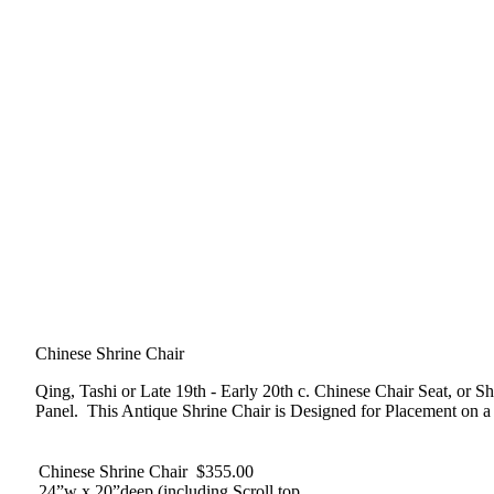
Chinese Shrine Chair
Qing, Tashi or Late 19th - Early 20th c. Chinese Chair Seat, or
Panel. This Antique Shrine Chair is Designed for Placement on a 
Chinese Shrine Chair $355.00
24”w x 20”deep (including Scroll top