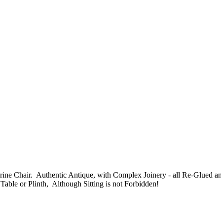
 Shrine Chair. Authentic Antique, with Complex Joinery - all Re-Glue
Table or Plinth, Although Sitting is not Forbidden!