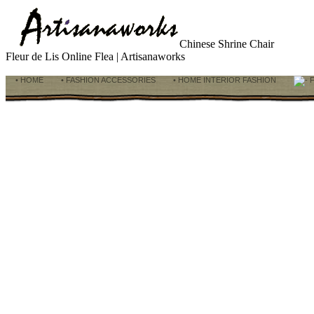
Chinese Shrine Chair
Fleur de Lis Online Flea | Artisanaworks
• HOME
• FASHION ACCESSORIES
• HOME INTERIOR FASHION
F