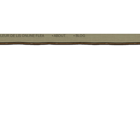
LEUR DE LIS ONLINE FLEA
• ABOUT
• BLOG