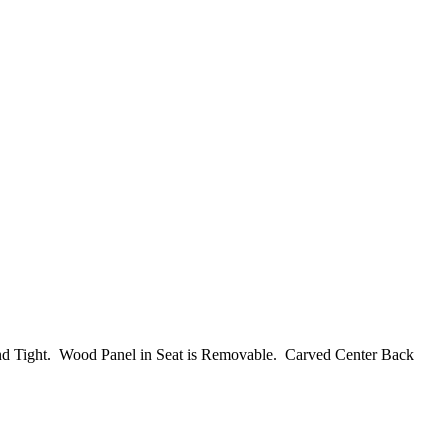
d and Tight. Wood Panel in Seat is Removable. Carved Center Back