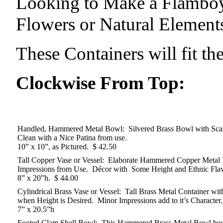
Looking to Make a Flamboy
Flowers or Natural Element
These Containers will fit the
Clockwise From Top:
Handled, Hammered Metal Bowl: Silvered Brass Bowl with Scal
Clean with a Nice Patina from use.
10” x 10”, as Pictured. $ 42.50
Tall Copper Vase or Vessel: Elaborate Hammered Copper Metal V
Impressions from Use. Décor with Some Height and Ethnic Flav
8” x 20”h. $ 44.00
Cylindrical Brass Vase or Vessel: Tall Brass Metal Container 
when Height is Desired. Minor Impressions add to it’s Character.
7” x 20.5”h
Footed Clam Shell Bowl: This Hammered Brass Metal Bowl begs 