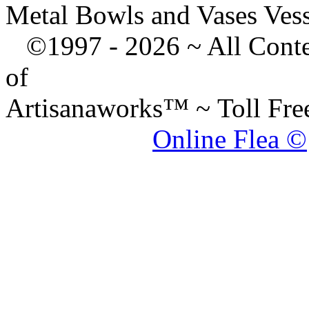
Metal Bowls and Vases Ves
©1997 -
2026 ~ All Cont
of
Artisanaworks™ ~ Toll Fr
Online Flea ©