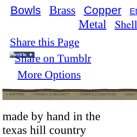
Brass
Bowls
Copper
E
Shel
Metal
Share this Page
More Options
• SHIPPING
• PRIVACY & SECURITY
• TERMS & CONDITIONS
• SALE 
made by hand in the
texas hill country