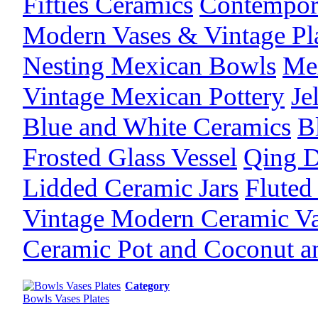
Fifties Ceramics
Contempor
Modern Vases & Vintage Pl
Nesting Mexican Bowls
Mex
Vintage Mexican Pottery
Je
Blue and White Ceramics
B
Frosted Glass Vessel
Qing D
Lidded Ceramic Jars
Fluted
Vintage Modern Ceramic V
Ceramic Pot and Coconut 
Category
Bowls Vases Plates