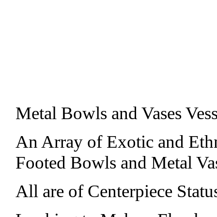
Metal Bowls and Vases Vess
An Array of Exotic and Eth
Footed Bowls and Metal Vas
All are of Centerpiece Sta