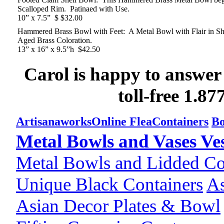
Scalloped Rim. Patinaed with Use.
10” x 7.5” $ $32.00
Hammered Brass Bowl with Feet: A Metal Bowl with Flair in Sha
Aged Brass Coloration.
13” x 16” x 9.5”h $42.50
Carol is happy to answer
toll-free 1.8
Artisanaworks
Online Flea
Containers
Bo
Metal Bowls and Vases Ves
Metal Bowls and Lidded Co
Unique Black Containers
As
Asian Decor Plates & Bowl