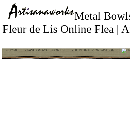
Metal Bowl
Fleur de Lis Online Flea |
• HOME
• FASHION ACCESSORIES
• HOME INTERIOR FASHION
F