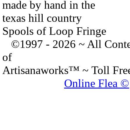
made by hand in the
texas hill country
Spools of Loop Fringe
©1997 -
2026 ~ All Cont
of
Artisanaworks™ ~ Toll Fr
Online Flea ©