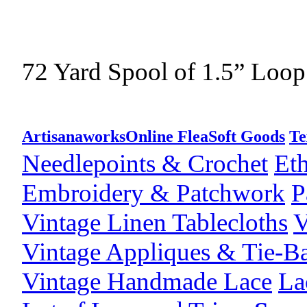
72 Yard Spool of 1.5” Loop
Artisanaworks
Online Flea
Soft Goods
Te
Needlepoints & Crochet
Eth
Embroidery & Patchwork
P
Vintage Linen Tablecloths
V
Vintage Appliques & Tie-B
Vintage Handmade Lace
La