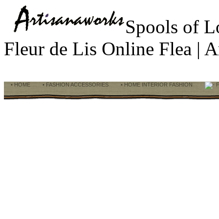
Spools of 
Fleur de Lis Online Flea |
• HOME
• FASHION ACCESSORIES
• HOME INTERIOR FASHION
F