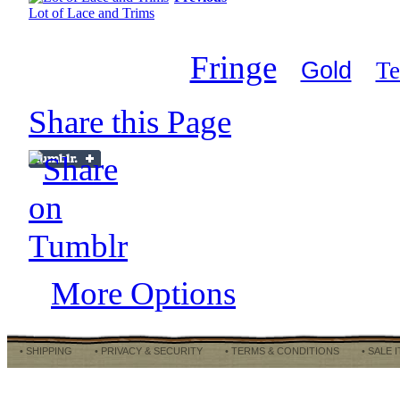
Lot of Lace and Trims
Fringe
Gold
Te
Share this Page
More Options
• SHIPPING
• PRIVACY & SECURITY
• TERMS & CONDITIONS
• SALE 