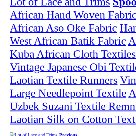
Lot of Lace and Trims
Spoo
African Hand Woven Fabri
African Aso Oke Fabric
Han
West African Batik Fabric
A
Kuba African Cloth Textiles
Vintage Japanese Obi Texti
Laotian Textile Runners
Vin
Large Needlepoint Textile
A
Uzbek Suzani Textile Remn
Laotian Silk on Cotton Text
Previous