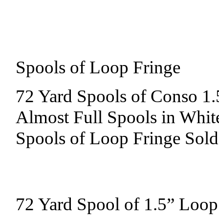
Spools of Loop Fringe
72 Yard Spools of Conso 1.
Almost Full Spools in Whit
Spools of Loop Fringe Sold
72 Yard Spool of 1.5” Loop